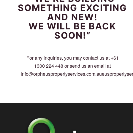
SOMETHING EXCITING
AND NEW!
WE WILL BE BACK
SOON!”
For any inquiries, you may contact us at +61
1300 224 448 or send us an email at
info@orpheuspropertyservices.com.aueuspropertyse