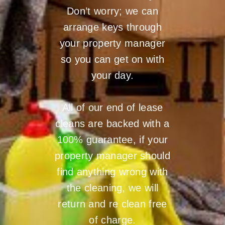
Don’t worry; we can
arrange keys through
your property manager
so you can get on with
your day.
All of our end of lease
cleans are backed with a
100% guarantee, if your
property manager should
find anything wrong with
the cleaning, we will
return and re clean free
of charge.