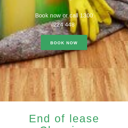
Book now or call 1300
224 448
BOOK NOW
End of lease