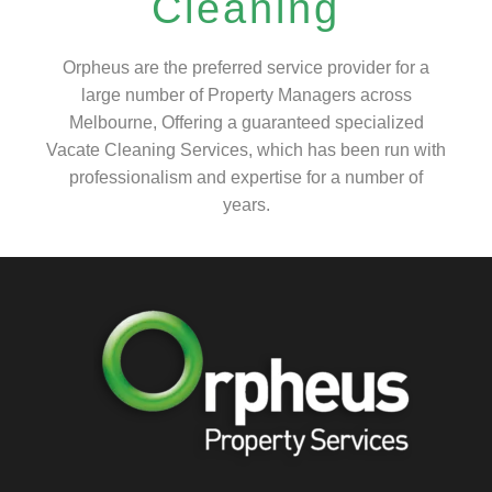
Cleaning
Orpheus are the preferred service provider for a
large number of Property Managers across
Melbourne, Offering a guaranteed specialized
Vacate Cleaning Services, which has been run with
professionalism and expertise for a number of
years.