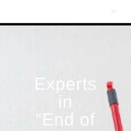
Experts
in
“End of