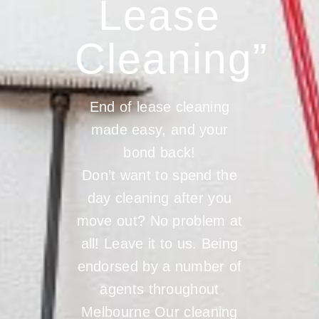
Lease
Cleaning”
End of lease cleaning
made easy, and your
bond back!
Don’t want to spend the
day cleaning after you
move out? No problem at
all! Leave it to us. Being
endorsed by a number of
agents throughout
Melbourne Our cleaning