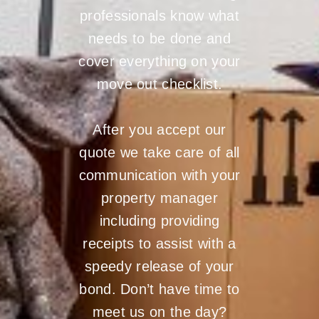
professionals know what
needs to be done and
cover everything on your
move out checklist.
After you accept our
quote we take care of all
communication with your
property manager
including providing
receipts to assist with a
speedy release of your
bond. Don’t have time to
meet us on the day?